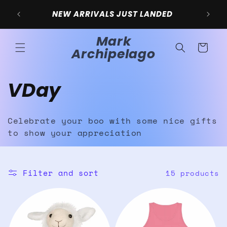
Skip to
NEW ARRIVALS JUST LANDED
content
Mark
Cart
Archipelago
C
VDay
o
Celebrate your boo with some nice gifts
l
to show your appreciation
l
Filter and sort
15 products
e
c