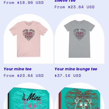
Sleeve Tee
Regular
From $18.90 USD
Regular
From $23.64 USD
price
price
Your mine tee
Your mine lounge tee
Regular
From $23.64 USD
Regular
$37.16 USD
price
price