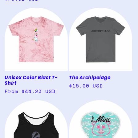
price
price
Unisex Color Blast T-
The Archipelago
Shirt
Regular
$15.00 USD
Regular
From $44.23 USD
price
price