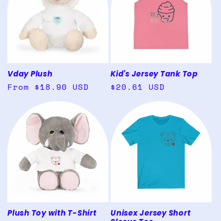
t
i
o
n
Vday Plush
Kid's Jersey Tank Top
:
Regular
From $18.90 USD
Regular
$20.61 USD
price
price
Plush Toy with T-Shirt
Unisex Jersey Short