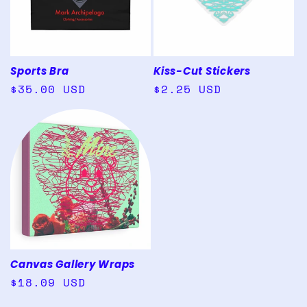
Sports Bra
Kiss-Cut Stickers
Regular
$35.00 USD
Regular
$2.25 USD
price
price
Canvas Gallery Wraps
Regular
$18.09 USD
price