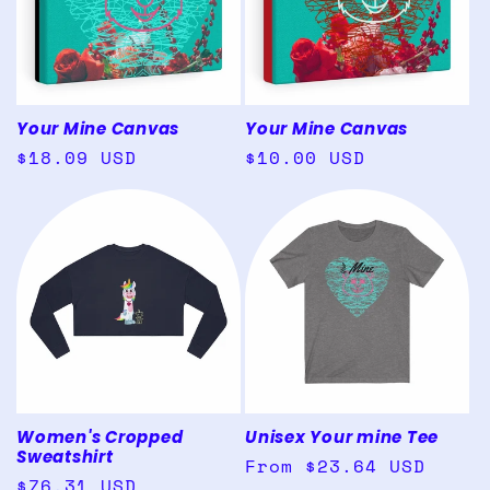
Your Mine Canvas
Your Mine Canvas
Regular
$18.09 USD
Regular
$10.00 USD
price
price
Women's Cropped
Unisex Your mine Tee
Sweatshirt
Regular
From $23.64 USD
Regular
$76.31 USD