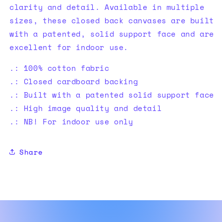
clarity and detail. Available in multiple
sizes, these closed back canvases are built
with a patented, solid support face and are
excellent for indoor use.
.: 100% cotton fabric
.: Closed cardboard backing
.: Built with a patented solid support face
.: High image quality and detail
.: NB! For indoor use only
Share