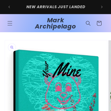
Skip to
SIGN UP FOR 10% OFF YOUR FIRST
content
PURCHASE
Mark
Cart
Archipelago
Skip to
product
information