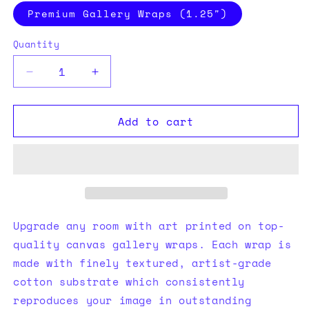
Premium Gallery Wraps (1.25″)
Quantity
Quantity
Decrease
Increase
quantity
quantity
for
for
Add to cart
Your
Your
Mine
Mine
Canvas
Canvas
Upgrade any room with art printed on top-
quality canvas gallery wraps. Each wrap is
made with finely textured, artist-grade
cotton substrate which consistently
reproduces your image in outstanding