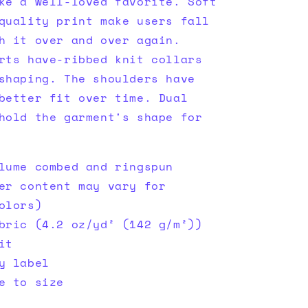
ke a well-loved favorite. Soft
quality print make users fall
h it over and over again.
rts have-ribbed knit collars
shaping. The shoulders have
better fit over time. Dual
hold the garment's shape for
lume combed and ringspun
er content may vary for
olors)
bric (4.2 oz/yd² (142 g/m²))
it
y label
e to size