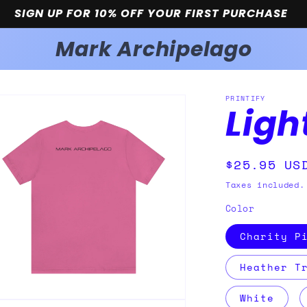
SIGN UP FOR 10% OFF YOUR FIRST PURCHASE
Mark Archipelago
PRINTIFY
Ligh
Regular
$25.95 US
price
Taxes included.
Color
Charity P
Heather T
White
n