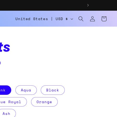
Log
C
Cart
United States | USD $
in
o
u
ts
n
t
D
r
y
/
ink
Aqua
Black
r
rue Royal
Orange
e
g
Ash