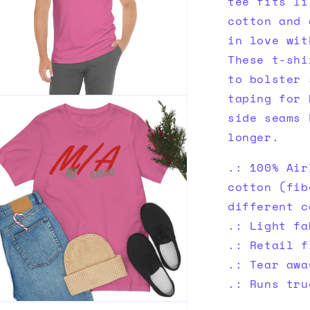
tee fits li
cotton and 
in love wit
These t-shi
to bolster 
taping for 
n
ia
side seams 
longer.
al
.: 100% Air
cotton (fib
different c
.: Light fa
.: Retail f
.: Tear awa
.: Runs tru
n