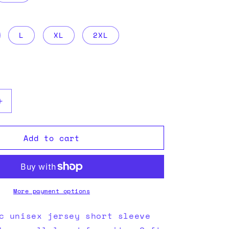
i
o
L
XL
2XL
n
Increase
quantity
for
Add to cart
Lights
More payment options
c unisex jersey short sleeve