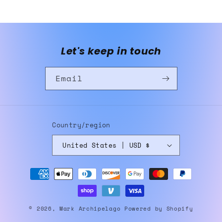
Let's keep in touch
Email
Country/region
United States | USD $
Payment
methods
© 2026,
Mark Archipelago
Powered by Shopify