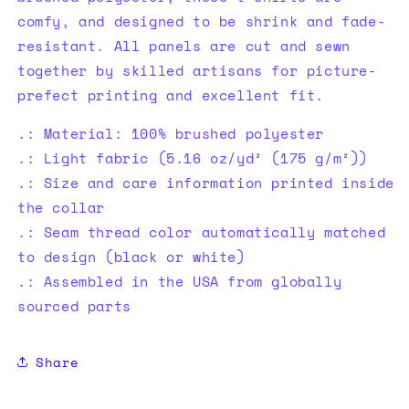
comfy, and designed to be shrink and fade-
resistant. All panels are cut and sewn
together by skilled artisans for picture-
prefect printing and excellent fit.
.: Material: 100% brushed polyester
.: Light fabric (5.16 oz/yd² (175 g/m²))
.: Size and care information printed inside
the collar
.: Seam thread color automatically matched
to design (black or white)
.: Assembled in the USA from globally
sourced parts
Share