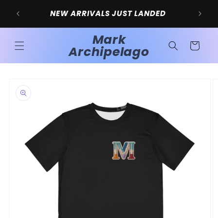
Skip to
SIG
NEW ARRIVALS JUST LANDED
content
Mark
Cart
Archipelago
Skip to
product
information