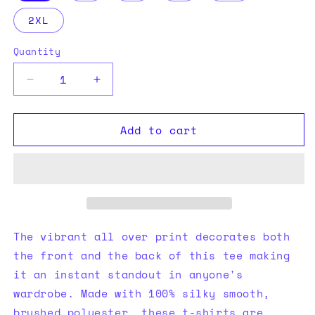
2XL
Quantity
Quantity
Decrease
Increase
quantity
quantity
for
for
Add to cart
knitted
knitted
Polyester
Polyester
Tee
Tee
(AOP)
(AOP)
The vibrant all over print decorates both
the front and the back of this tee making
it an instant standout in anyone's
wardrobe. Made with 100% silky smooth,
brushed polyester, these t-shirts are