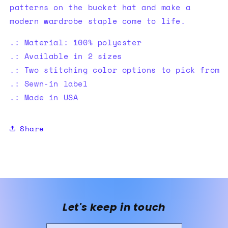
patterns on the bucket hat and make a
modern wardrobe staple come to life.
.: Material: 100% polyester
.: Available in 2 sizes
.: Two stitching color options to pick from
.: Sewn-in label
.: Made in USA
Share
Let's keep in touch