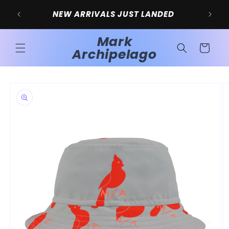
Skip to
SIG
NEW ARRIVALS JUST LANDED
content
Mark
Cart
Archipelago
Skip to
product
information