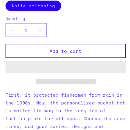
White stitching
Quantity
Quantity
Decrease
Increase
quantity
quantity
for
for
Add to cart
Bucket
Bucket
Hat
Hat
Cardinal
Cardinal
First, it protected fishermen from rain in
the 1900s. Now, the personalized bucket hat
is making its way to the very top of
fashion picks for all ages. Choose the seam
lines, add your zaniest designs and