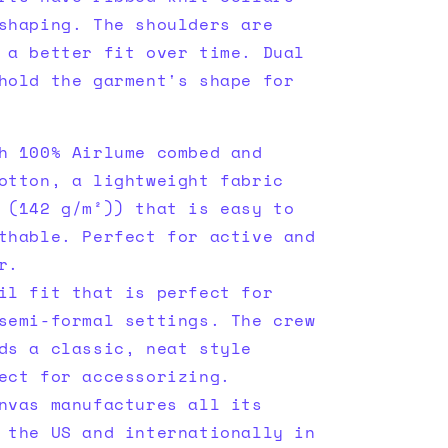
shaping. The shoulders are
 a better fit over time. Dual
hold the garment's shape for
h 100% Airlume combed and
otton, a lightweight fabric
 (142 g/m²)) that is easy to
thable. Perfect for active and
r.
il fit that is perfect for
semi-formal settings. The crew
ds a classic, neat style
ect for accessorizing.
nvas manufactures all its
 the US and internationally in