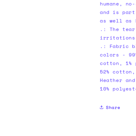
humane, no-
and is part
as well as 
.: The tear
irritations
.: Fabric b
colors - 99
cotton, 1% 
52% cotton,
Heather and
10% polyest
Share