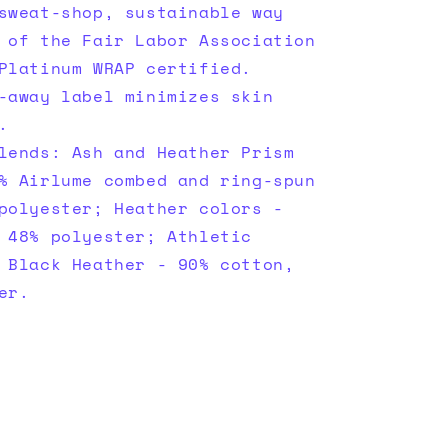
sweat-shop, sustainable way
 of the Fair Labor Association
Platinum WRAP certified.
-away label minimizes skin
.
lends: Ash and Heather Prism
% Airlume combed and ring-spun
polyester; Heather colors -
 48% polyester; Athletic
 Black Heather - 90% cotton,
er.