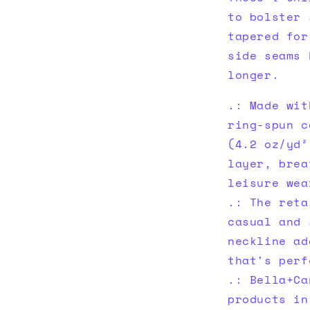
to bolster 
tapered for
side seams 
longer.
.: Made wit
ring-spun c
(4.2 oz/yd²
layer, brea
leisure wea
.: The reta
casual and 
neckline ad
that's perf
.: Bella+Ca
products in