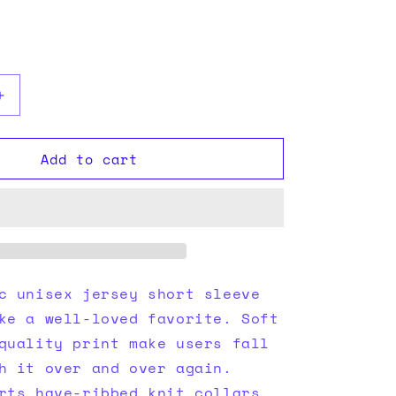
i
o
n
Increase
quantity
for
Add to cart
Black
tee
c unisex jersey short sleeve
ke a well-loved favorite. Soft
quality print make users fall
h it over and over again.
rts have-ribbed knit collars