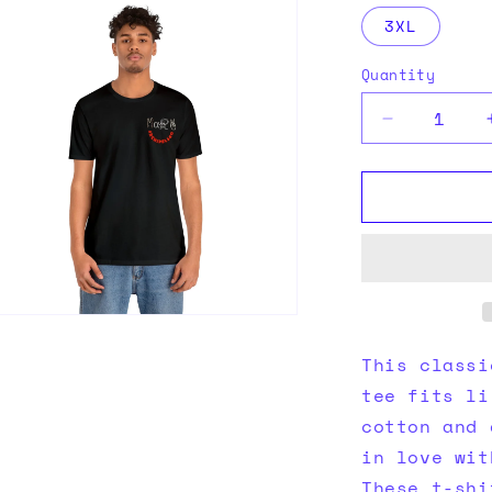
ia
3XL
al
Quantity
Quantity
Decrease
quantity
for
Black
tee
n
ia
This classi
al
tee fits li
cotton and 
in love wit
These t-shi